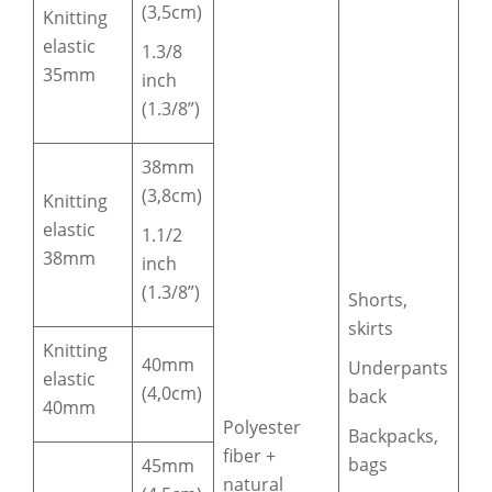
(3,5cm)
Knitting
elastic
1.3/8
35mm
inch
(1.3/8”)
38mm
(3,8cm)
Knitting
elastic
1.1/2
38mm
inch
(1.3/8”)
Shorts,
skirts
Knitting
40mm
Underpants
elastic
(4,0cm)
back
40mm
Polyester
Backpacks,
fiber +
bags
45mm
natural