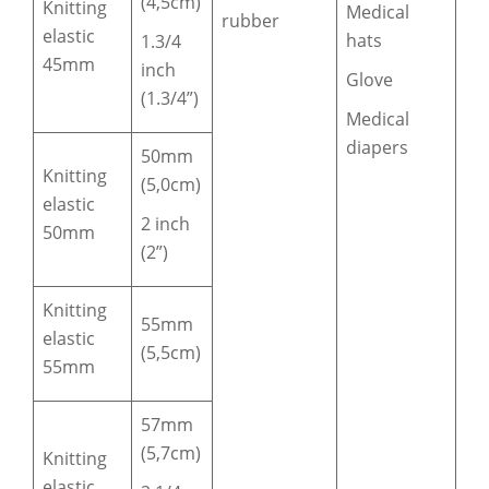
(4,5cm)
Knitting
Medical
rubber
elastic
hats
1.3/4
45mm
inch
Glove
(1.3/4”)
Medical
diapers
50mm
Knitting
(5,0cm)
elastic
2 inch
50mm
(2”)
Knitting
55mm
elastic
(5,5cm)
55mm
57mm
(5,7cm)
Knitting
elastic