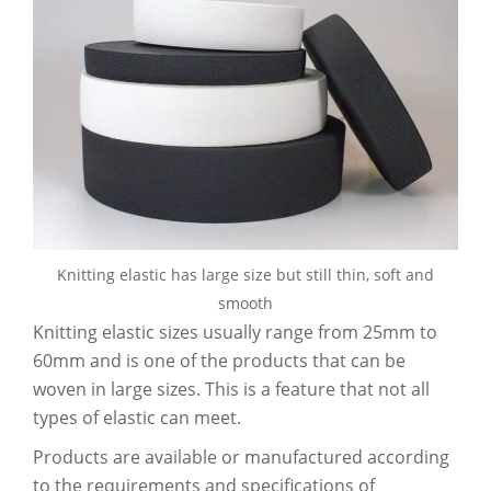
Knitting elastic has large size but still thin, soft and
smooth
Knitting elastic sizes usually range from 25mm to
60mm and is one of the products that can be
woven in large sizes. This is a feature that not all
types of elastic can meet.
Products are available or manufactured according
to the requirements and specifications of