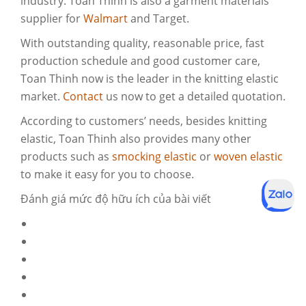
industry. Toan Thinh is also a garment materials
supplier for
Walmart
and Target.
With outstanding quality, reasonable price, fast
production schedule and good customer care,
Toan Thinh now is the leader in the knitting elastic
market.
Contact
us now to get a detailed quotation.
According to customers’ needs, besides knitting
elastic, Toan Thinh also provides many other
products such as
smocking elastic
or
woven elastic
to make it easy for you to choose.
Đánh giá mức độ hữu ích của bài viết